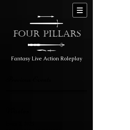
Four Pillars
Fantasy Live Action Roleplay
Previous Events
Wastes
Event 2, 2025